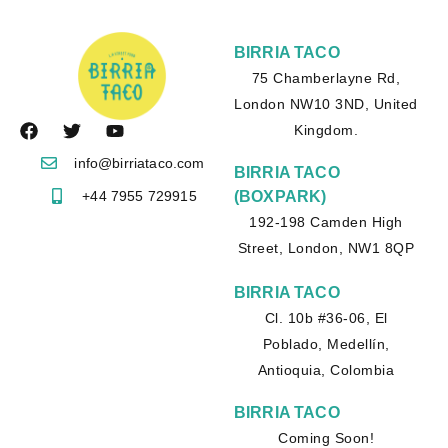
BIRRIA TACO
75 Chamberlayne Rd,
London NW10 3ND, United
Kingdom.
info@birriataco.com
BIRRIA TACO
+44 7955 729915
(BOXPARK)
192-198 Camden High
Street, London, NW1 8QP
BIRRIA TACO
Cl. 10b #36-06, El
Poblado, Medellín,
Antioquia, Colombia
BIRRIA TACO
Coming Soon!