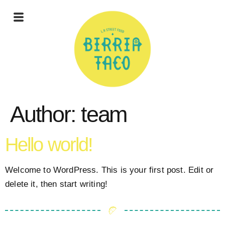
Author:
team
Hello world!
Welcome to WordPress. This is your first post. Edit or
delete it, then start writing!