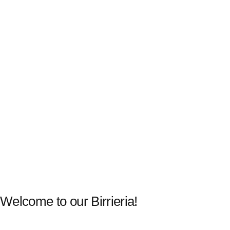
Welcome to our Birrieria!